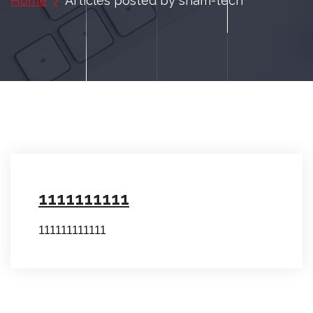
Home
Articles posted by sham-tech
1111111111
111111111111