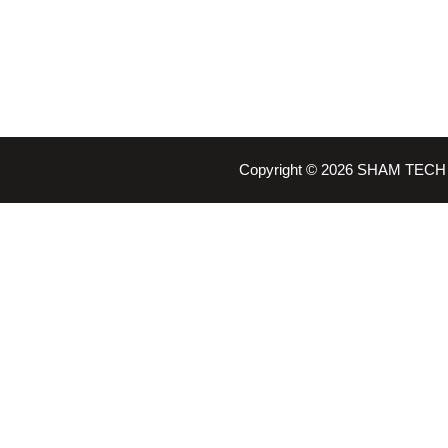
Copyright © 2026 SHAM TECH 