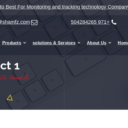
o Best For Monitoring and tracking technology Compan
@shamfz.com
+971 504284265
Products
solutions & Services
About Us
Hom
ct 1
cts
الرئيسية