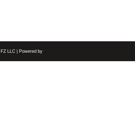
FZ LLC | Powered by