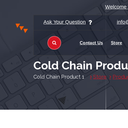
ا
Welcome t
ل
ت
Ask Your Question
info
ج
ا
و
Contact Us
Store
ز
إ
ل
Cold Chain Produ
ى
ا
Cold Chain Product 1
Store
Produ
ل
م
ح
ت
و
ى